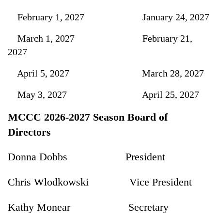
February 1, 2027 January 24, 2027
March 1, 2027 February 21,
2027
April 5, 2027 March 28, 2027
May 3, 2027 April 25, 2027
MCCC 2026-2027 Season Board of
Directors
Donna Dobbs President
Chris Wlodkowski Vice President
Kathy Monear Secretary