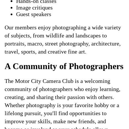
Hands-on classes
Image critiques
Guest speakers
Our members enjoy photographing a wide variety
of subjects, from wildlife and landscapes to
portraits, macro, street photography, architecture,
travel, sports, and creative fine art.
A Community of Photographers
The Motor City Camera Club is a welcoming
community of photographers who enjoy learning,
creating, and sharing their passion with others.
Whether photography is your favorite hobby or a
lifelong pursuit, you'll find opportunities to
improve your skills, make new friends, and