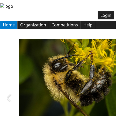
Login
Home
Organization
Competitions
Help