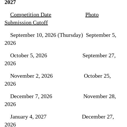
2027
Competition Date
Photo
Submission Cutoff
September 10, 2026 (Thursday) September 5,
2026
October 5, 2026 September 27,
2026
November 2, 2026 October 25,
2026
December 7, 2026 November 28,
2026
January 4, 2027 December 27,
2026