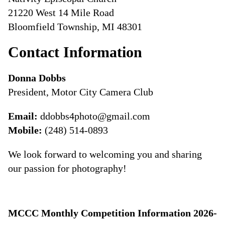
21220 West 14 Mile Road
Bloomfield Township, MI 48301
Contact Information
Donna Dobbs
President, Motor City Camera Club
Email:
ddobbs4photo@gmail.com
Mobile:
(248) 514-0893
We look forward to welcoming you and sharing
our passion for photography!
MCCC Monthly Competition Information 2026-