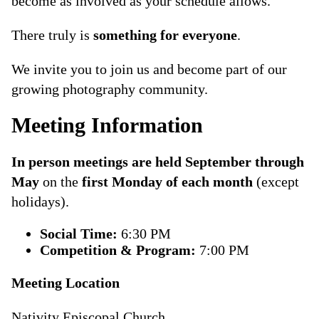
become as involved as your schedule allows.
There truly is
something for everyone
.
We invite you to join us and become part of our
growing photography community.
Meeting Information
In person meetings are held September through
May
on the
first Monday of each month
(except
holidays).
Social Time:
6:30 PM
Competition & Program:
7:00 PM
Meeting Location
Nativity Episcopal Church