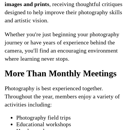
images and prints
, receiving thoughtful critiques
designed to help improve their photography skills
and artistic vision.
Whether you're just beginning your photography
journey or have years of experience behind the
camera, you'll find an encouraging environment
where learning never stops.
More Than Monthly Meetings
Photography is best experienced together.
Throughout the year, members enjoy a variety of
activities including:
Photography field trips
Educational workshops