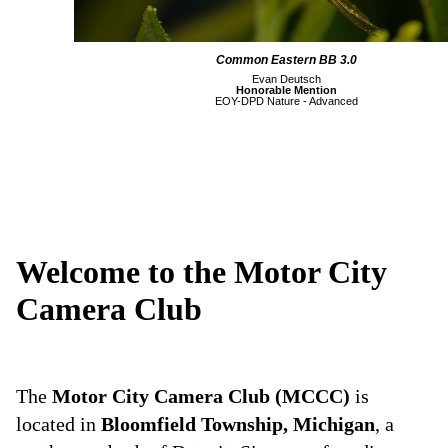
Common Eastern BB 3.0
Evan Deutsch
Honorable Mention
EOY-DPD Nature - Advanced
Welcome to the Motor City
Camera Club
The
Motor City Camera Club (MCCC)
is
located in
Bloomfield Township, Michigan
, a