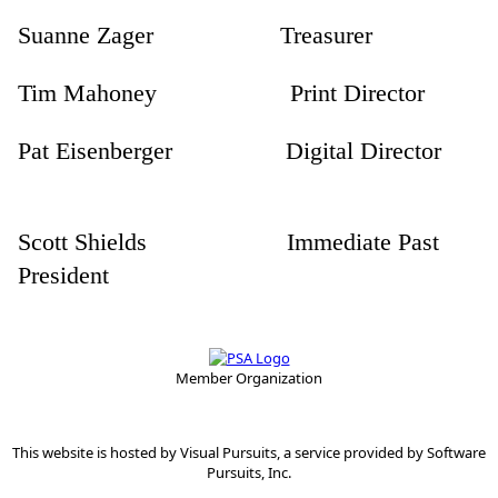
Suanne Zager Treasurer
Tim Mahoney Print Director
Pat Eisenberger Digital Director
Scott Shields Immediate Past
President
Member Organization
This website is hosted by
Visual Pursuits
, a service provided by
Software
Pursuits, Inc.