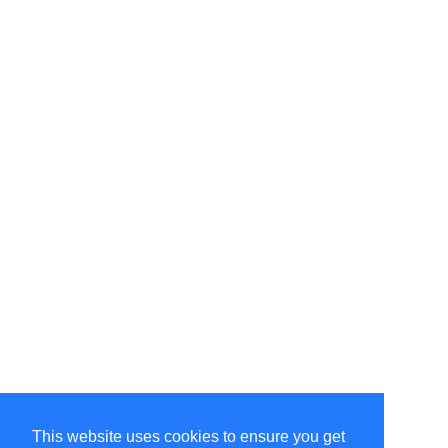
This website uses cookies to ensure you get