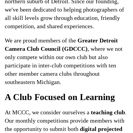
northern suburb of Detroit. Since our founding,
we've been dedicated to helping photographers of
all skill levels grow through education, friendly
competition, and shared experiences.
We are proud members of the
Greater Detroit
Camera Club Council (GDCCC)
, where we not
only compete within our own club but also
participate in inter-club competitions with ten
other member camera clubs throughout
southeastern Michigan.
A Club Focused on Learning
At MCCC, we consider ourselves a
teaching club
.
Our monthly competitions provide members with
the opportunity to submit both
digital projected