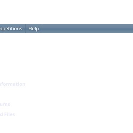
petitions
Help
nformation
rums
 Files