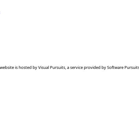
s
 website is hosted by
Visual Pursuits
, a service provided by
Software Pursuits,