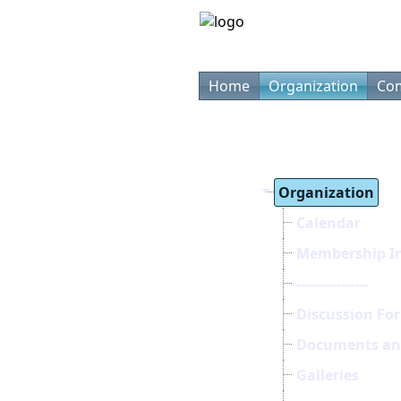
Home
Organization
Com
Organization
Calendar
Membership I
----------------
Discussion Fo
Documents and
Galleries