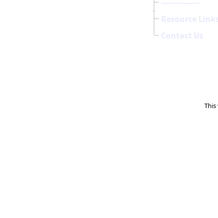
----------------
Resource Link
Contact Us
This