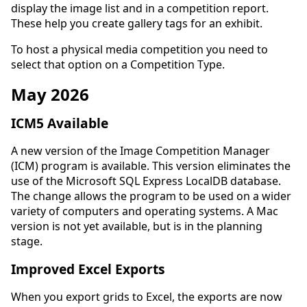
display the image list and in a competition report.
These help you create gallery tags for an exhibit.
To host a physical media competition you need to
select that option on a Competition Type.
May 2026
ICM5 Available
A new version of the Image Competition Manager
(ICM) program is available. This version eliminates the
use of the Microsoft SQL Express LocalDB database.
The change allows the program to be used on a wider
variety of computers and operating systems. A Mac
version is not yet available, but is in the planning
stage.
Improved Excel Exports
When you export grids to Excel, the exports are now