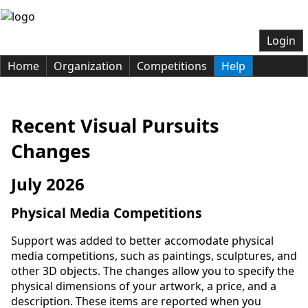
Login
Home
Organization
Competitions
Help
Recent Visual Pursuits
Changes
July 2026
Physical Media Competitions
Support was added to better accomodate physical
media competitions, such as paintings, sculptures, and
other 3D objects. The changes allow you to specify the
physical dimensions of your artwork, a price, and a
description. These items are reported when you