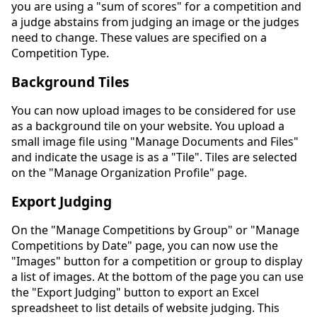
you are using a "sum of scores" for a competition and
a judge abstains from judging an image or the judges
need to change. These values are specified on a
Competition Type.
Background Tiles
You can now upload images to be considered for use
as a background tile on your website. You upload a
small image file using "Manage Documents and Files"
and indicate the usage is as a "Tile". Tiles are selected
on the "Manage Organization Profile" page.
Export Judging
On the "Manage Competitions by Group" or "Manage
Competitions by Date" page, you can now use the
"Images" button for a competition or group to display
a list of images. At the bottom of the page you can use
the "Export Judging" button to export an Excel
spreadsheet to list details of website judging. This