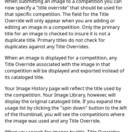
When submitting an image to a competition you can
now specify a "title override" that should be used for
that specific competition. The field for the Title
Override will only appear when you are adding or
editing an image in a competition. Only the primary
title for an image is checked to insure it is not a
duplicate title. Primary titles do not check for
duplicates against any Title Overrides.
When an image is displayed for a competition, any
Title Override associated with the image in that
competition will be displayed and exported instead of
its cataloged title.
Your Image History page will reflect the title used by
the competition. Your Image Library, however, will
display the original cataloged title. If you expand the
usage list by clicking the "spin down" button to the left
of the thumbnail, you will see the competitions where
the image was used and any Title Override.