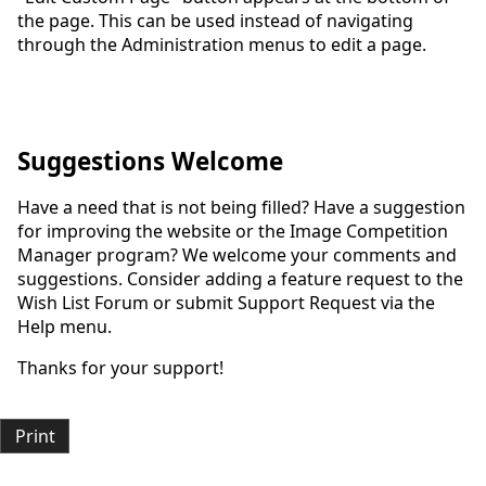
the page. This can be used instead of navigating
through the Administration menus to edit a page.
Suggestions Welcome
Have a need that is not being filled? Have a suggestion
for improving the website or the Image Competition
Manager program? We welcome your comments and
suggestions. Consider adding a feature request to the
Wish List Forum or submit Support Request via the
Help menu.
Thanks for your support!
Print