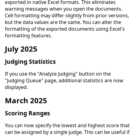
exported in native Excel formats. This eliminates
warning messages when you open the documents.
Cell formatting may differ slightly from prior versions,
but the data values are the same. You can alter the
formatting of the exported documents using Excel's
formatting features.
July 2025
Judging Statistics
If you use the "Analyze Judging" button on the
"Judging Queue" page, additional statistics are now
displayed.
March 2025
Scoring Ranges
You can now specify the lowest and highest score that
can be assigned by a single judge. This can be useful if