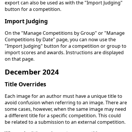
export can also be used as with the "Import Judging"
button for a competition.
Import Judging
On the "Manage Competitions by Group" or "Manage
Competitions by Date" page, you can now use the
"Import Judging" button for a competition or group to
import scores and awards. Instructions are displayed
on that page.
December 2024
Title Overrides
Each image for an author must have a unique title to
avoid confusion when referring to an image. There are
some cases, however, when the same image may need
a different title for a specific competition. This could
be related to a submission to an external competition.