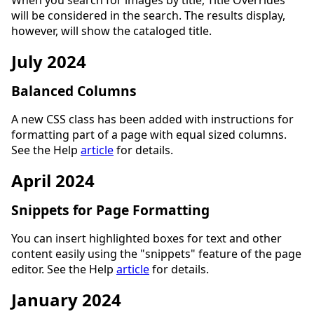
When you search for images by title, Title Overrides
will be considered in the search. The results display,
however, will show the cataloged title.
July 2024
Balanced Columns
A new CSS class has been added with instructions for
formatting part of a page with equal sized columns.
See the Help
article
for details.
April 2024
Snippets for Page Formatting
You can insert highlighted boxes for text and other
content easily using the "snippets" feature of the page
editor. See the Help
article
for details.
January 2024