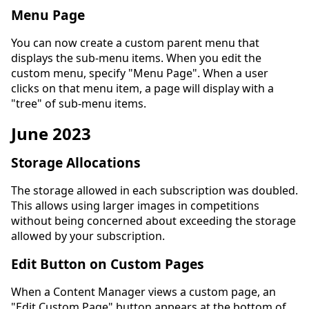
Menu Page
You can now create a custom parent menu that
displays the sub-menu items. When you edit the
custom menu, specify "Menu Page". When a user
clicks on that menu item, a page will display with a
"tree" of sub-menu items.
June 2023
Storage Allocations
The storage allowed in each subscription was doubled.
This allows using larger images in competitions
without being concerned about exceeding the storage
allowed by your subscription.
Edit Button on Custom Pages
When a Content Manager views a custom page, an
"Edit Custom Page" button appears at the bottom of