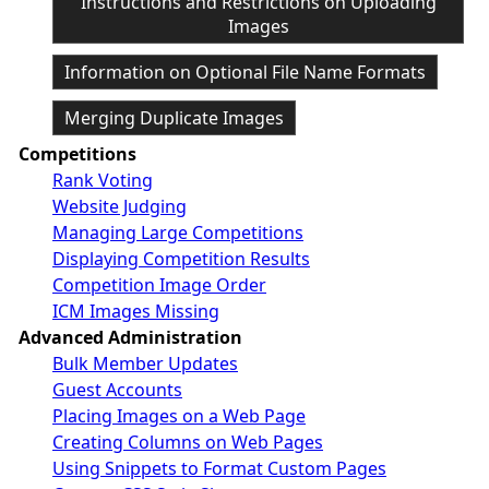
Instructions and Restrictions on Uploading
Images
Information on Optional File Name Formats
Merging Duplicate Images
Competitions
Rank Voting
Website Judging
Managing Large Competitions
Displaying Competition Results
Competition Image Order
ICM Images Missing
Advanced Administration
Bulk Member Updates
Guest Accounts
Placing Images on a Web Page
Creating Columns on Web Pages
Using Snippets to Format Custom Pages