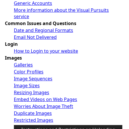
Generic Accounts
More information about the Visual Pursuits
service
Common Issues and Questions
Date and Regional Formats
Email Not Delivered
Login
How to Login to your website
Images
Galleries
Color Profiles
Image Sequences
Image Sizes
Resizing Images
Embed Videos on Web Pages
Worries About Image Theft
Duplicate Images
Restricted Images