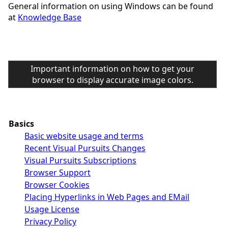
General information on using Windows can be found
at
Knowledge Base
Important information on how to get your
browser to display accurate image colors.
Basics
Basic website usage and terms
Recent Visual Pursuits Changes
Visual Pursuits Subscriptions
Browser Support
Browser Cookies
Placing Hyperlinks in Web Pages and EMail
Usage License
Privacy Policy