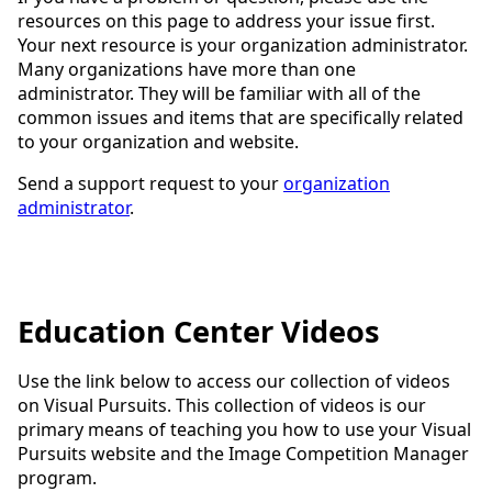
resources on this page to address your issue first.
Your next resource is your organization administrator.
Many organizations have more than one
administrator. They will be familiar with all of the
common issues and items that are specifically related
to your organization and website.
Send a support request to your
organization
administrator
.
Education Center Videos
Use the link below to access our collection of videos
on Visual Pursuits. This collection of videos is our
primary means of teaching you how to use your Visual
Pursuits website and the Image Competition Manager
program.