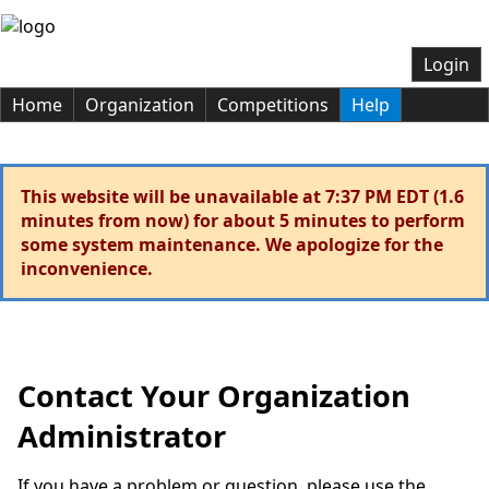
Login
Home
Organization
Competitions
Help
This website will be unavailable at 7:37 PM EDT (1.6
minutes from now) for about 5 minutes to perform
some system maintenance. We apologize for the
inconvenience.
Contact Your Organization
Administrator
If you have a problem or question, please use the