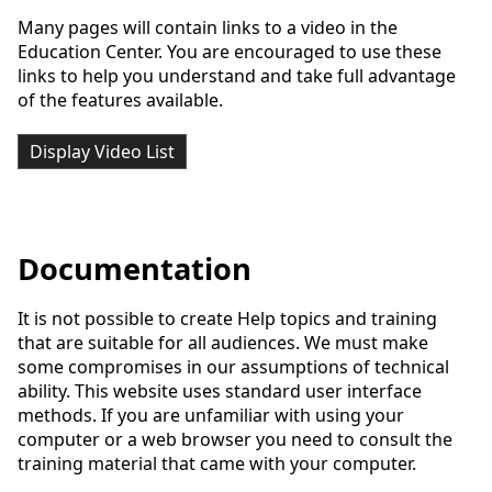
Many pages will contain links to a video in the
Education Center. You are encouraged to use these
links to help you understand and take full advantage
of the features available.
Display Video List
Documentation
It is not possible to create Help topics and training
that are suitable for all audiences. We must make
some compromises in our assumptions of technical
ability. This website uses standard user interface
methods. If you are unfamiliar with using your
computer or a web browser you need to consult the
training material that came with your computer.