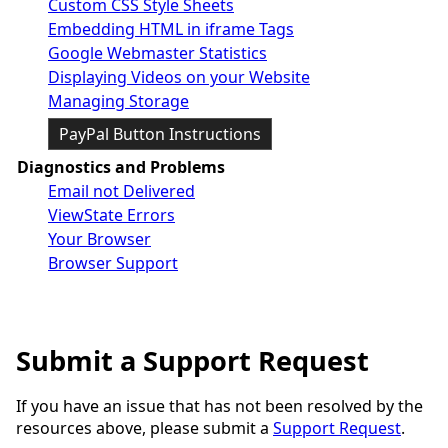
Custom CSS Style Sheets
Embedding HTML in iframe Tags
Google Webmaster Statistics
Displaying Videos on your Website
Managing Storage
PayPal Button Instructions
Diagnostics and Problems
Email not Delivered
ViewState Errors
Your Browser
Browser Support
Submit a Support Request
If you have an issue that has not been resolved by the
resources above, please submit a
Support Request
.