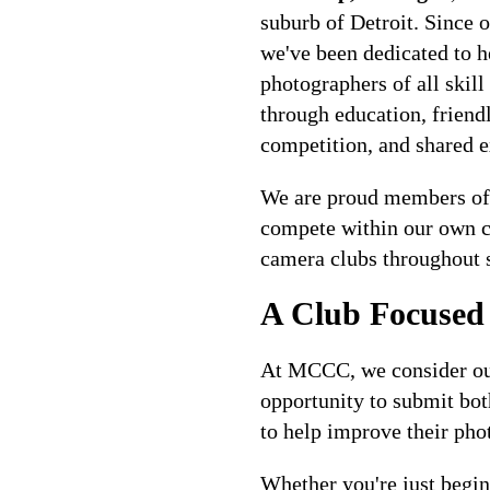
suburb of Detroit. Since 
we've been dedicated to h
photographers of all skill
through education, friend
competition, and shared e
We are proud members of
compete within our own cl
camera clubs throughout 
A Club Focused
At MCCC, we consider ou
opportunity to submit bo
to help improve their phot
Whether you're just begi