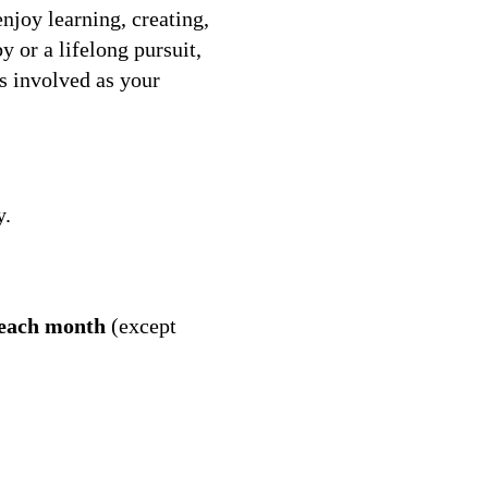
joy learning, creating,
 or a lifelong pursuit,
s involved as your
y.
 each month
(except