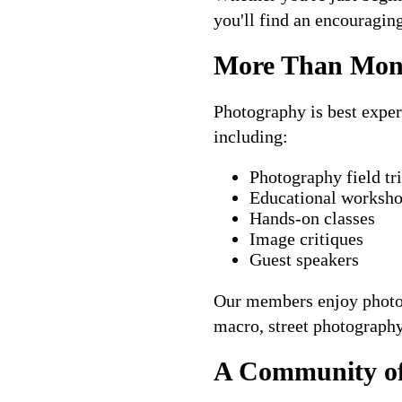
you'll find an encouragin
More Than Mont
Photography is best exper
including:
Photography field tr
Educational worksh
Hands-on classes
Image critiques
Guest speakers
Our members enjoy photogr
macro, street photography, 
A Community of