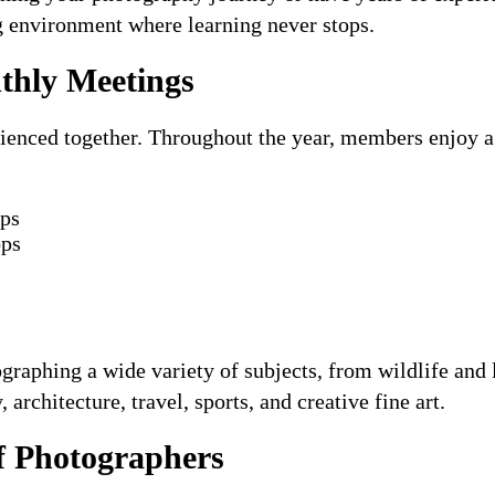
g environment where learning never stops.
hly Meetings
ienced together. Throughout the year, members enjoy a v
ips
ops
aphing a wide variety of subjects, from wildlife and l
architecture, travel, sports, and creative fine art.
 Photographers