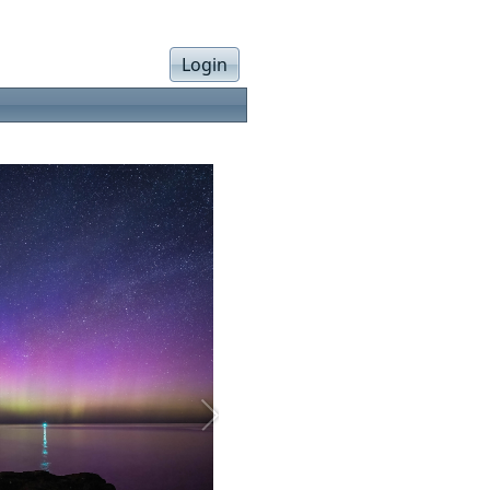
Login