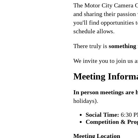
The Motor City Camera Cl
and sharing their passion
you'll find opportunities
schedule allows.
There truly is
something 
We invite you to join us
Meeting Inform
In person meetings are
holidays).
Social Time:
6:30 
Competition & Pro
Meeting Location