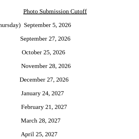
Photo Submission Cutoff
ursday) September 5, 2026
September 27, 2026
 October 25, 2026
 November 28, 2026
December 27, 2026
 January 24, 2027
ebruary 21, 2027
March 28, 2027
pril 25, 2027