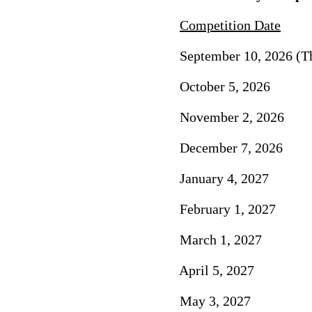
Competition Date
September 10, 2026 (Th
October 5, 2026 
November 2, 2026
December 7, 2026
January 4, 2027 
February 1, 2027
March 1, 2027 F
April 5, 2027 
May 3, 2027 A