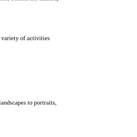
ariety of activities
andscapes to portraits,