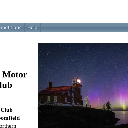
petitions
Help
e Motor
Club
 Club
oomfield
northern