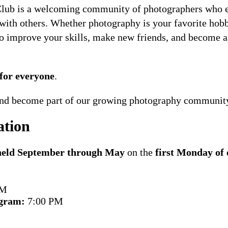
ub is a welcoming community of photographers who en
 with others. Whether photography is your favorite hobby
 to improve your skills, make new friends, and become a
for everyone
.
 and become part of our growing photography communit
ation
 held September through May
on the
first Monday of
PM
gram:
7:00 PM