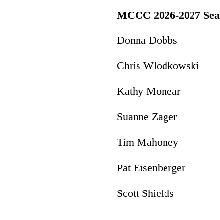
MCCC 2026-2027 Seas
Donna Dobbs P
Chris Wlodkowski 
Kathy Monear 
Suanne Zager 
Tim Mahoney Pr
Pat Eisenberger
Scott Shields I