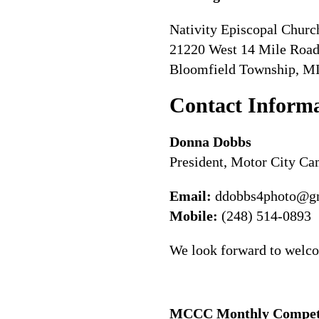
Nativity Episcopal Churc
21220 West 14 Mile Roa
Bloomfield Township, M
Contact Inform
Donna Dobbs
President, Motor City C
Email:
ddobbs4photo@g
Mobile:
(248) 514-0893
We look forward to welco
MCCC Monthly Competit