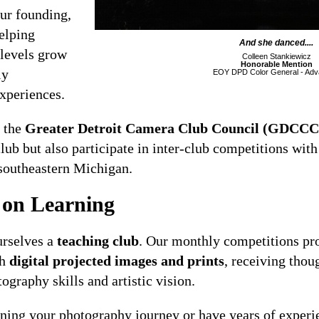
our founding,
elping
And she danced....
 levels grow
Colleen Stankiewicz
Honorable Mention
ly
EOY DPD Color General - Ad
xperiences.
 the
Greater Detroit Camera Club Council (GDCCC
ub but also participate in inter-club competitions wit
southeastern Michigan.
 on Learning
rselves a
teaching club
. Our monthly competitions pr
th
digital projected images and prints
, receiving thou
ography skills and artistic vision.
nning your photography journey or have years of experi