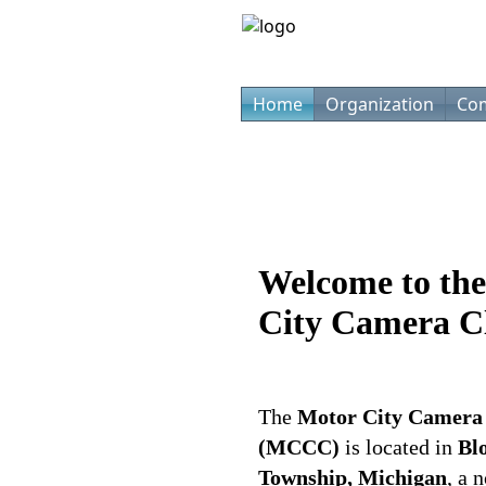
Home
Organization
Com
Welcome to th
City Camera 
The
Motor City Camera
(MCCC)
is located in
Bl
Township, Michigan
, a 