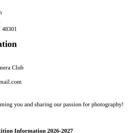
h
d
I 48301
ation
amera Club
mail.com
ming you and sharing our passion for photography!
ion Information 2026-2027