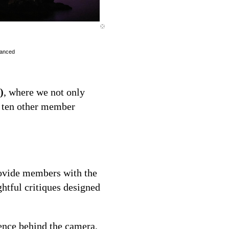
vanced
)
, where we not only
h ten other member
ovide members with the
ghtful critiques designed
ence behind the camera,