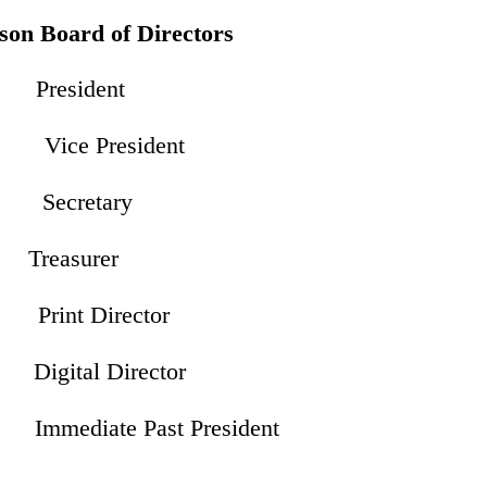
on Board of Directors
resident
Vice President
Secretary
Treasurer
int Director
 Digital Director
mmediate Past President